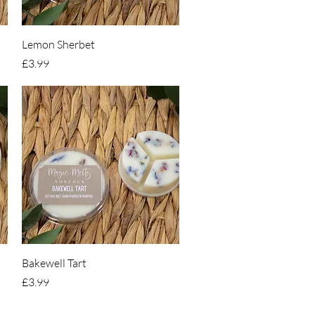
Quick View
Lemon Sherbet
Price
£3.99
Quick View
Bakewell Tart
Price
£3.99