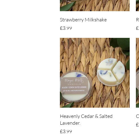
Quick View
Strawberry Milkshake
R
Price
P
£3.99
£
Quick View
Heavenly Cedar & Salted
C
Lavender.
P
£
Price
£3.99