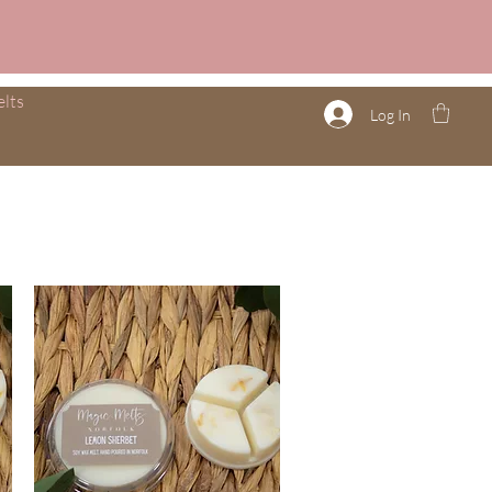
lts
Log In