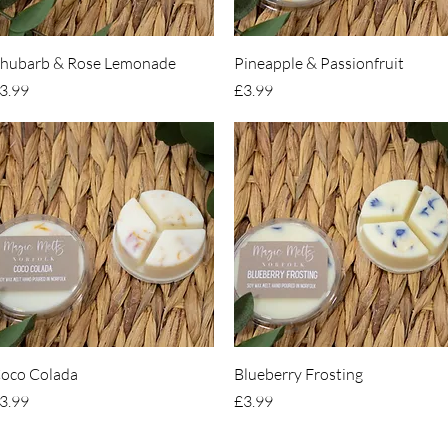
Quick View
Quick View
hubarb & Rose Lemonade
Pineapple & Passionfruit
rice
Price
3.99
£3.99
Quick View
Quick View
oco Colada
Blueberry Frosting
rice
Price
3.99
£3.99