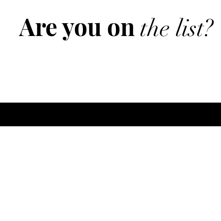
Are you on
the list?
Join to get exclusive offers & discounts
ere
Policy