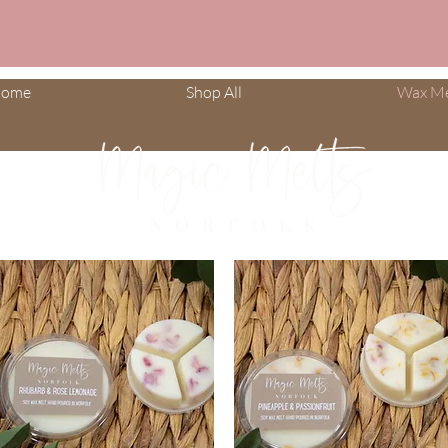
ome
Shop All
Wax Me